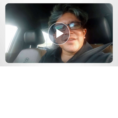
Play
Video