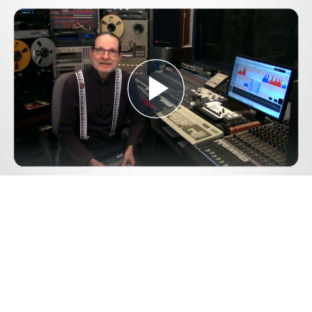
Play
Video