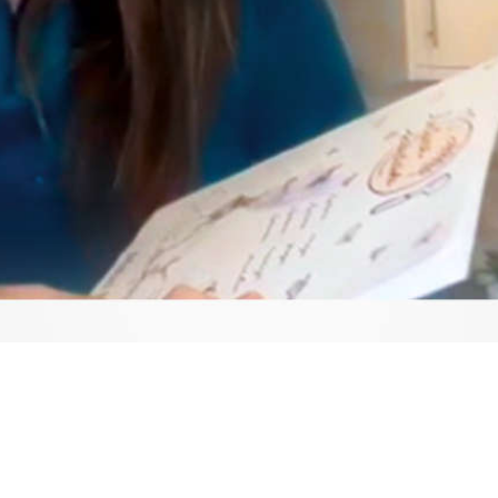
Video