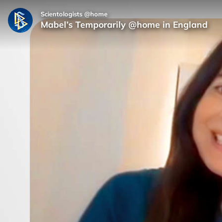
Scientologists @home
Mabel’s Temporarily @home in England