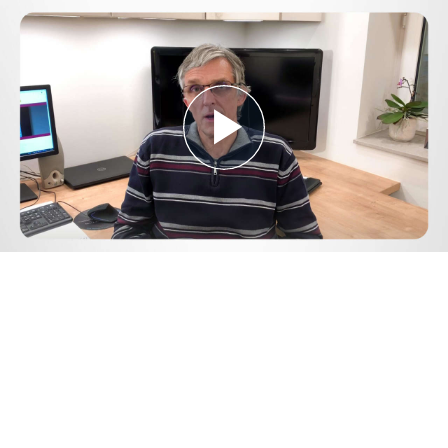
Play
Video