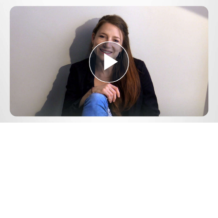
Play
Video