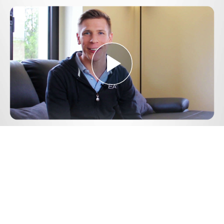
Play
Video