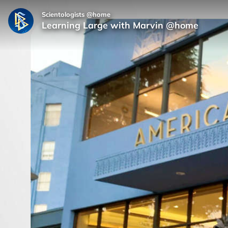
Scientologists @home
Learning Large with Marvin @home