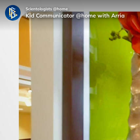
Scientologists @home
Kid Communicator @home with Arria