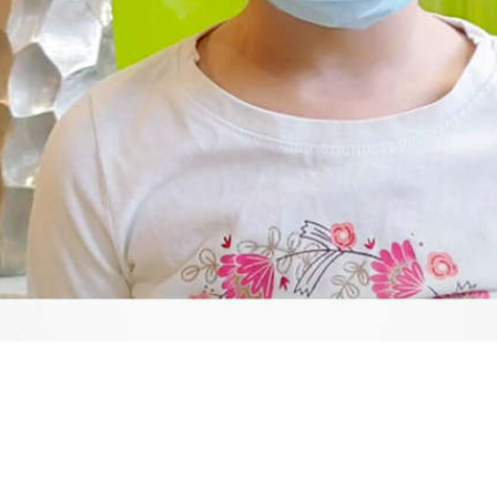
Video