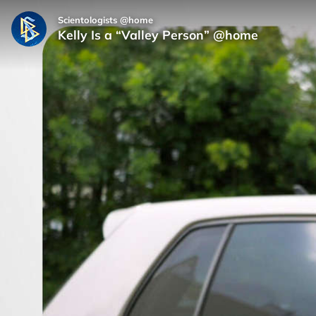
Scientologists @home
Kelly Is a “Valley Person” @home