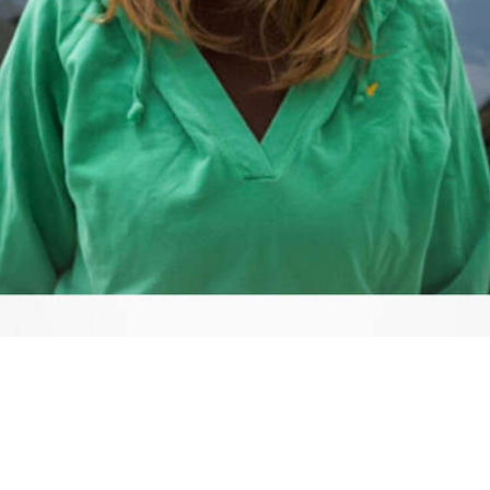
Video