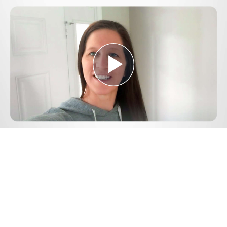
Play
Video