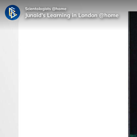
Scientologists @home
Junaid’s Learning in London @home