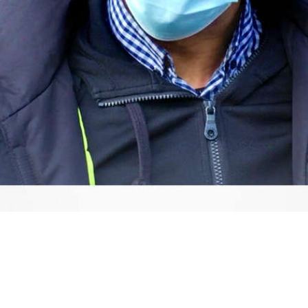
Video