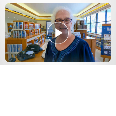
Play
Video