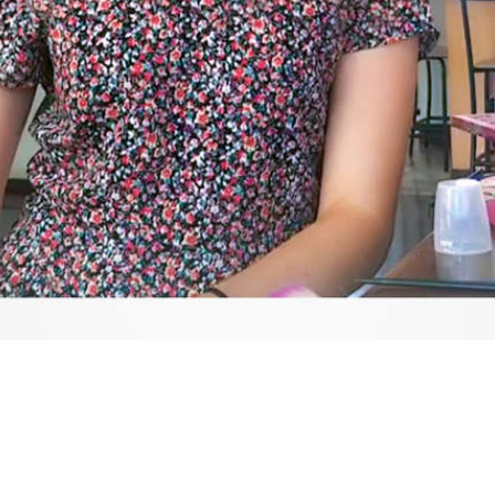
Video