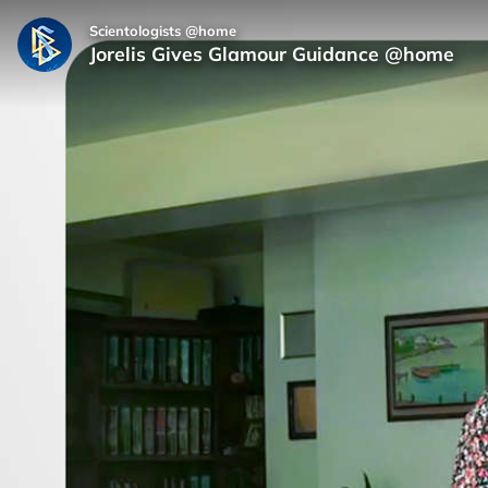
Scientologists @home
Jorelis Gives Glamour Guidance @home