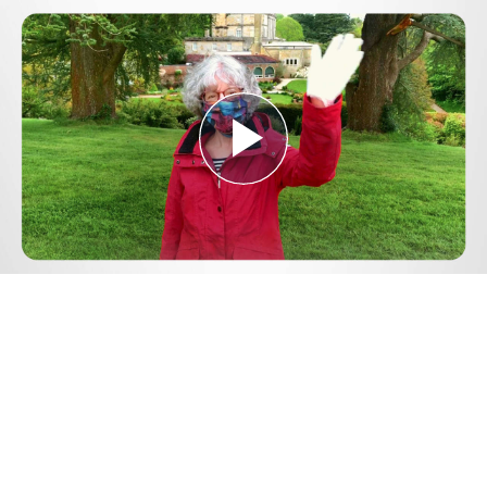
Play
Video