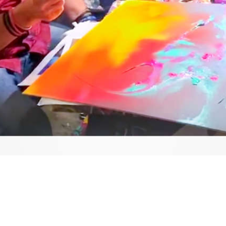
Video