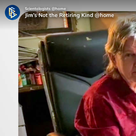
Scientologists @home
Jim’s Not the Retiring Kind @home