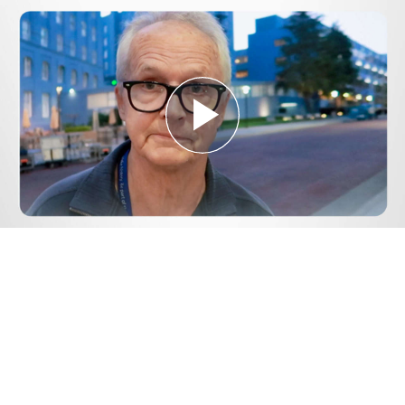
Play
Video