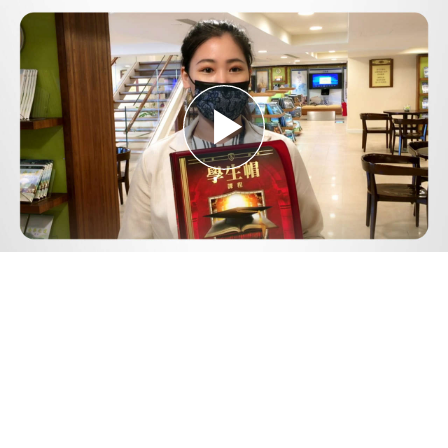
Play
Video