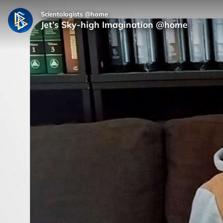
Scientologists @home
Jet’s Sky-high Imagination @home