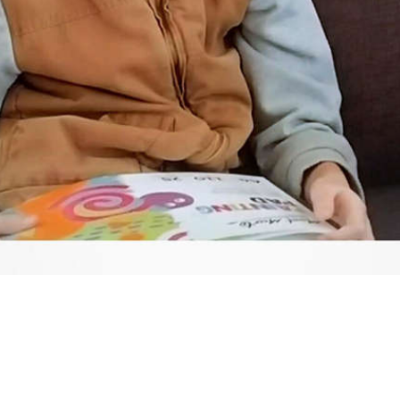
Video