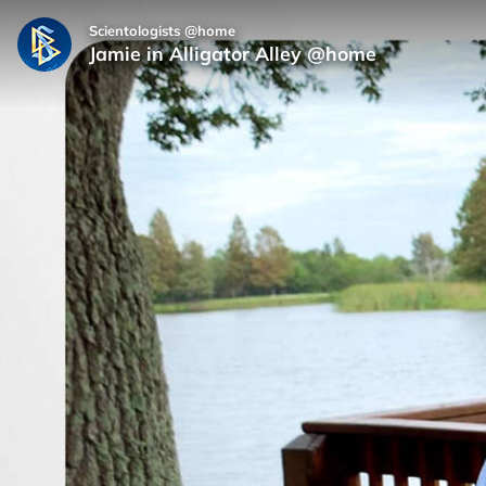
Scientologists @home
Jamie in Alligator Alley @home