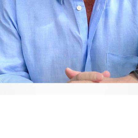
Video