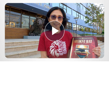
Play
Video