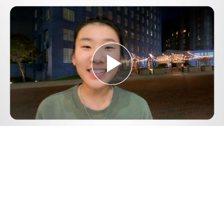
Play
Video