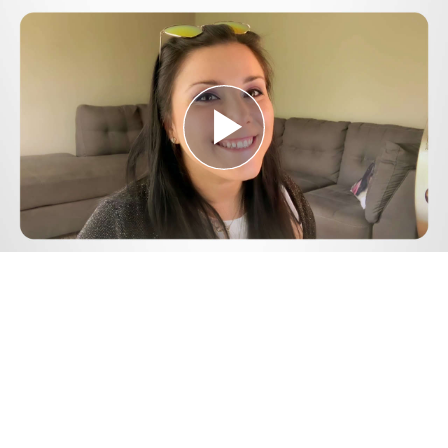
Play
Video