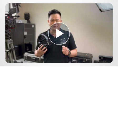
Play
Video