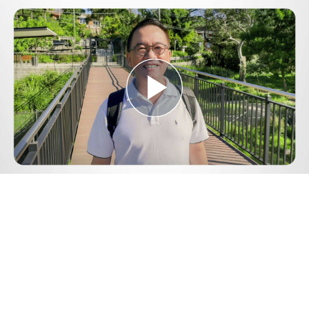
Play
Video