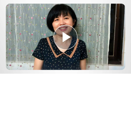
Play
Video