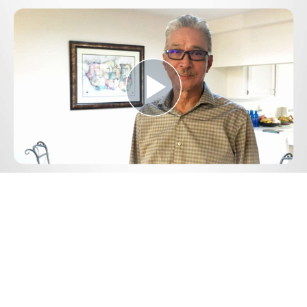
Play
Video