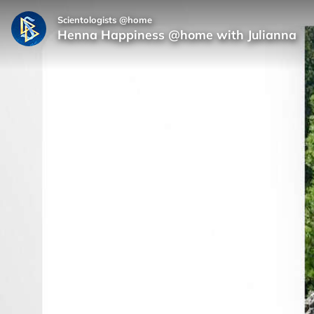
Scientologists @home
Henna Happiness @home with Julianna