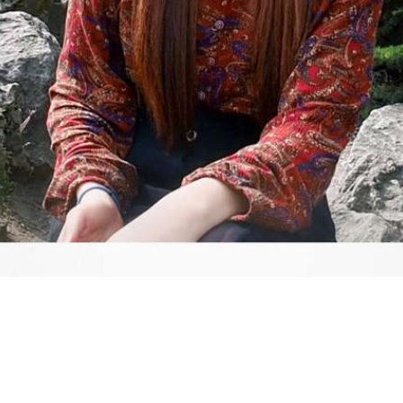
Video