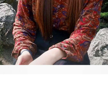
Video