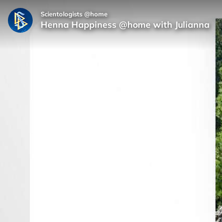
Scientologists @home
Henna Happiness @home with Julianna