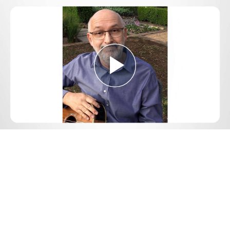
Play
Video