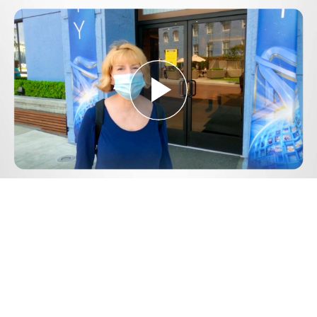
Play
Video