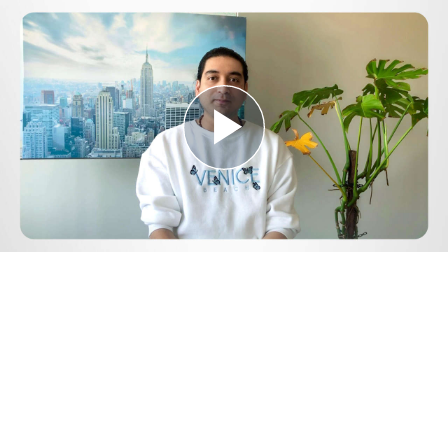
Play
Video