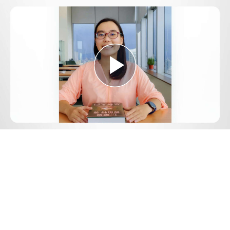
Play
Video