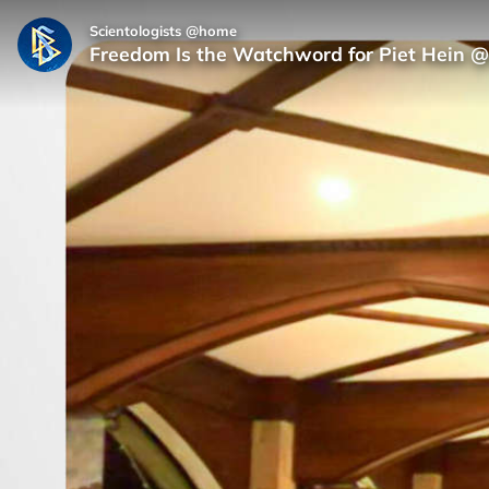
Scientologists @home
Freedom Is the Watchword for Piet Hein