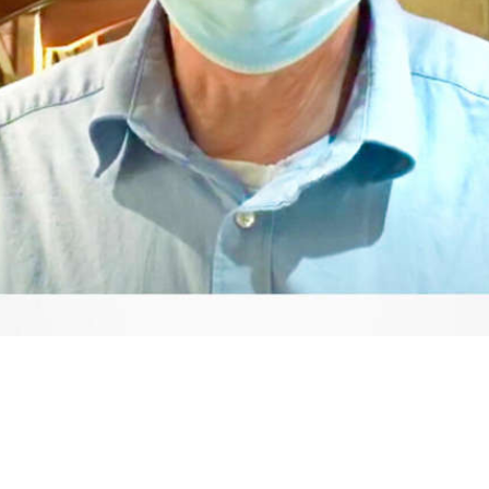
Video