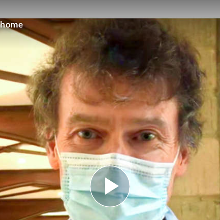
 @home
Play