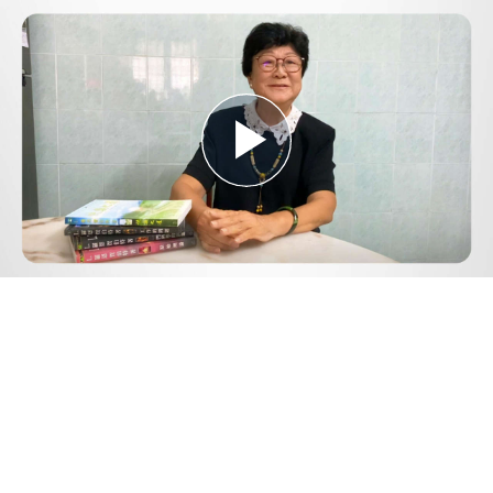
Play
Video