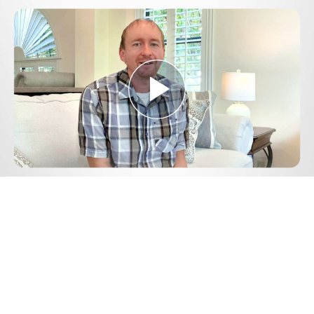
Play
Video