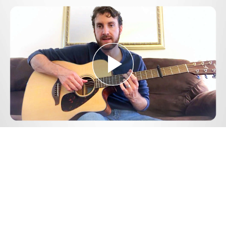
Play
Video