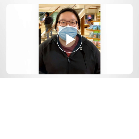
Play
Video