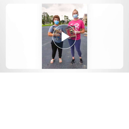
Play
Video