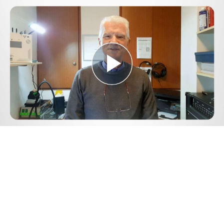
Play
Video