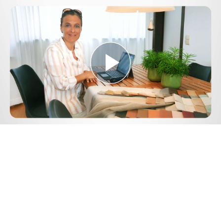
Play
Video