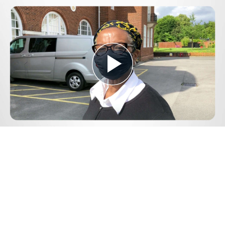
Play
Video