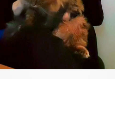
Video