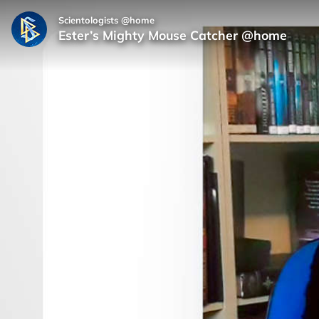
Scientologists @home
Ester’s Mighty Mouse Catcher @home