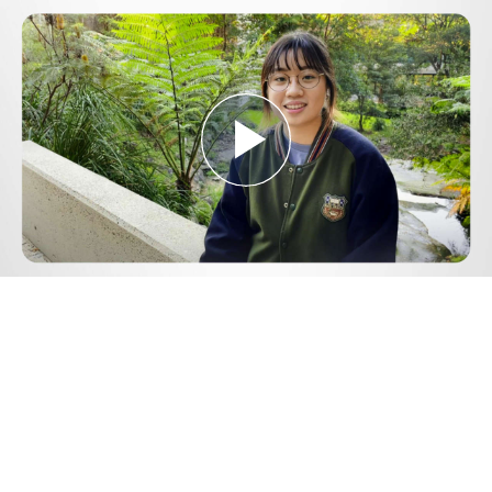
Play
Video