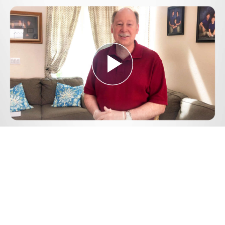
Play
Video