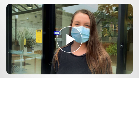
Play
Video