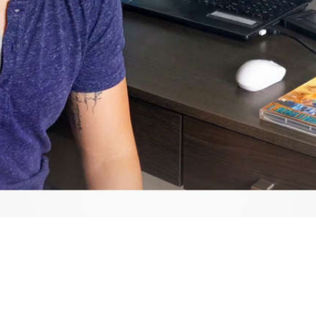
Video