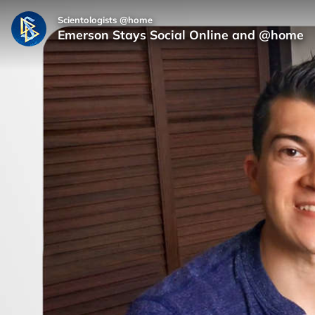
Scientologists @home
Emerson Stays Social Online and @home