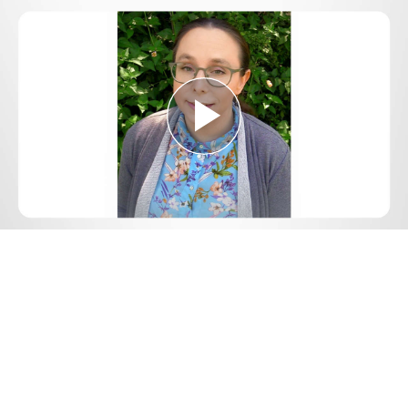
Play
Video