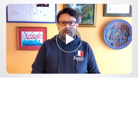
Play
Video