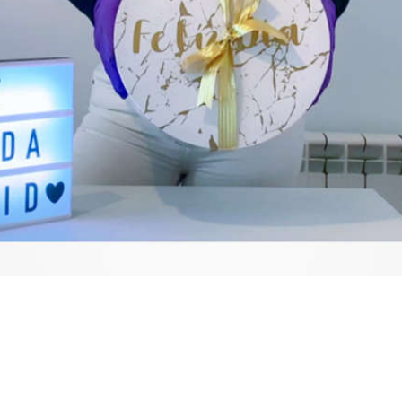
Video