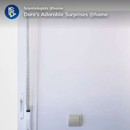
Scientologists @home
Dora’s Adorable Surprises @home