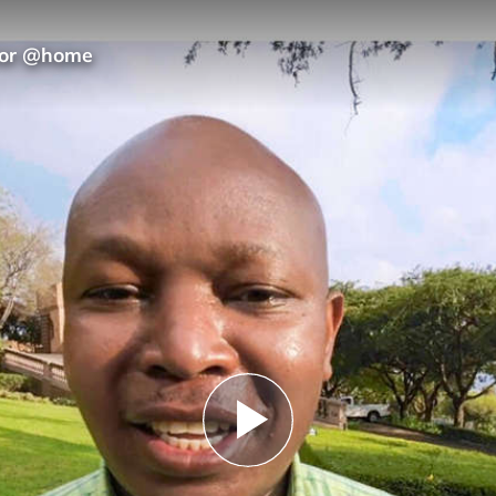
hior @home
Play