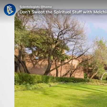
Scientologists @home
Don’t Sweat the Spiritual Stuff with Melc