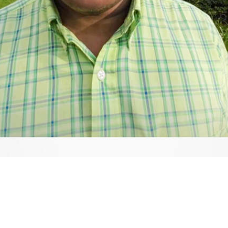
Video